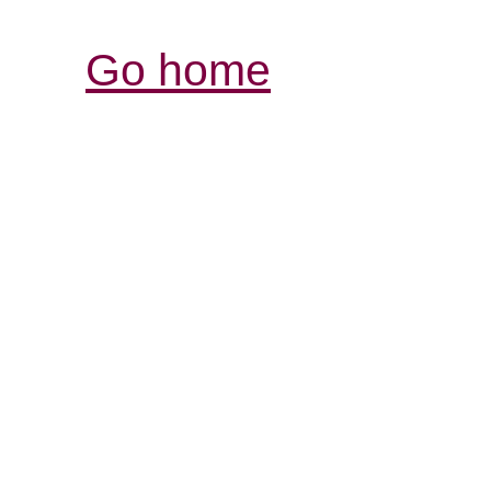
Go home