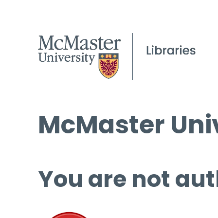
McMaster Univ
You are not aut