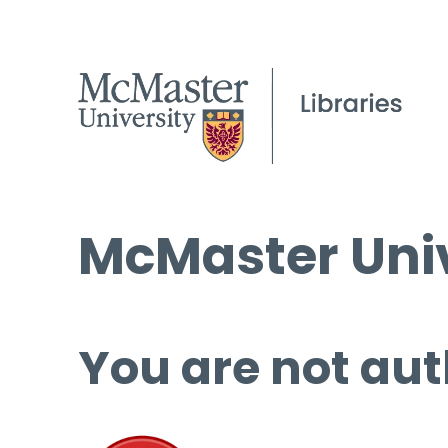
McMaster Univ
You are not aut