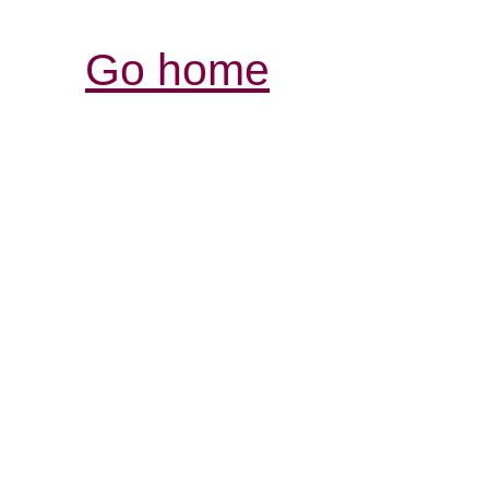
Go home