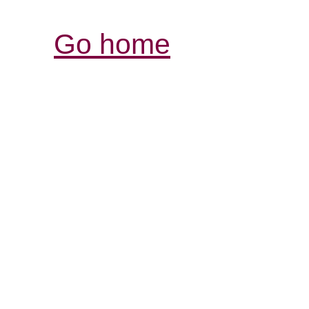
Go home