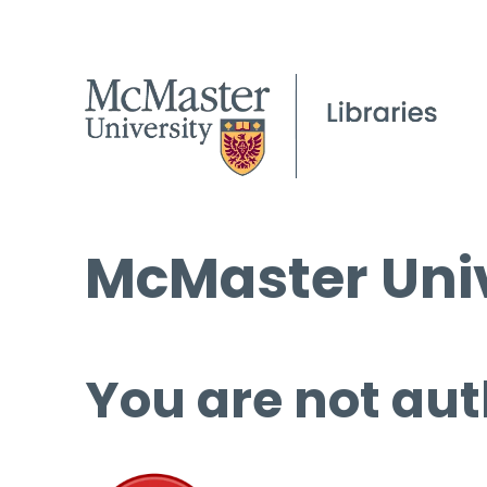
McMaster Univ
You are not aut