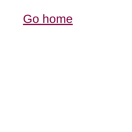
Go home