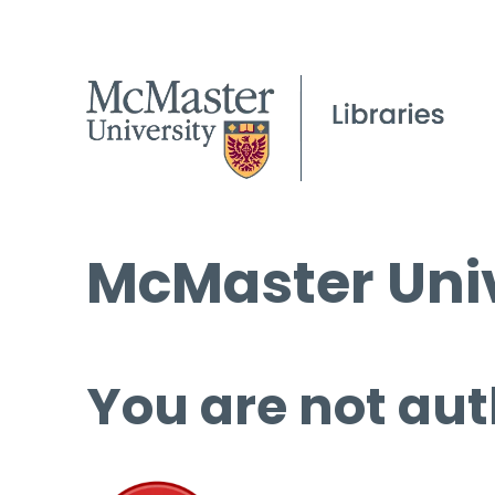
McMaster Univ
You are not aut