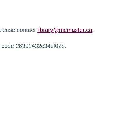
 please contact
library@mcmaster.ca
.
r code 26301432c34cf028.