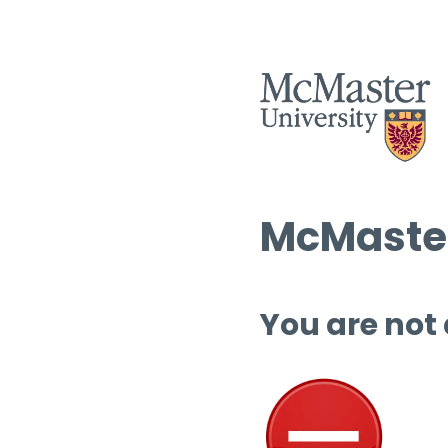
McMaster
You are not