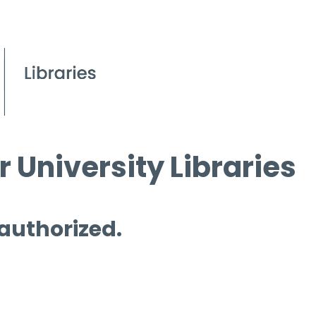
 University Libraries
 authorized.