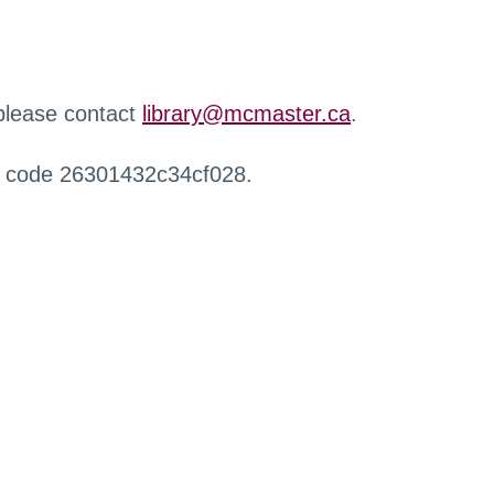
 please contact
library@mcmaster.ca
.
r code 26301432c34cf028.