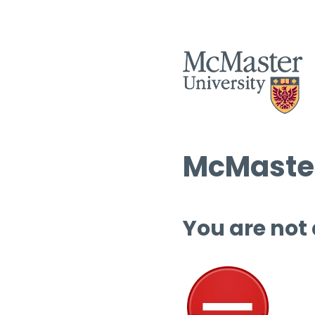
McMaster
You are not