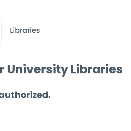
 University Libraries
 authorized.