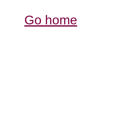
Go home