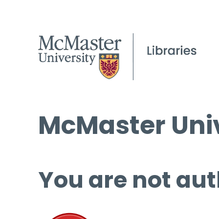
McMaster Univ
You are not aut