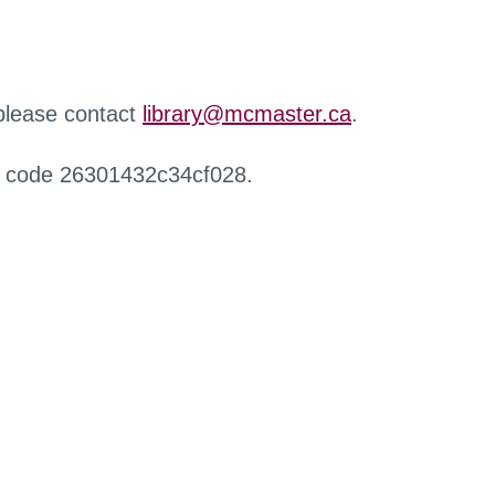
 please contact
library@mcmaster.ca
.
r code 26301432c34cf028.