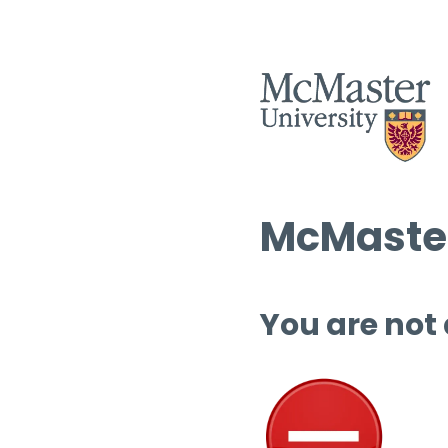
McMaster
You are not