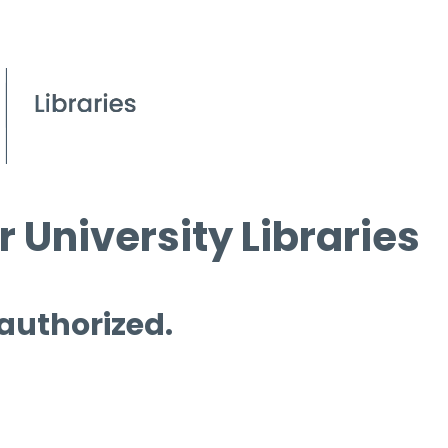
 University Libraries
 authorized.