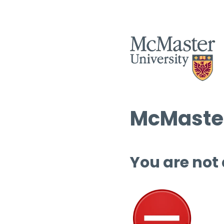
McMaster
You are not