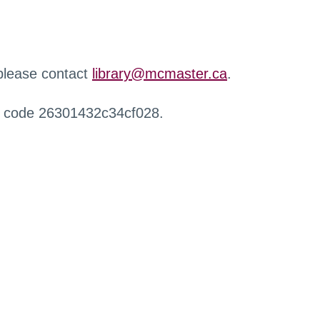
 please contact
library@mcmaster.ca
.
r code 26301432c34cf028.