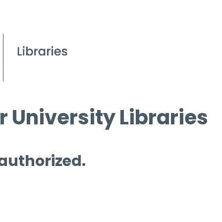
 University Libraries
 authorized.