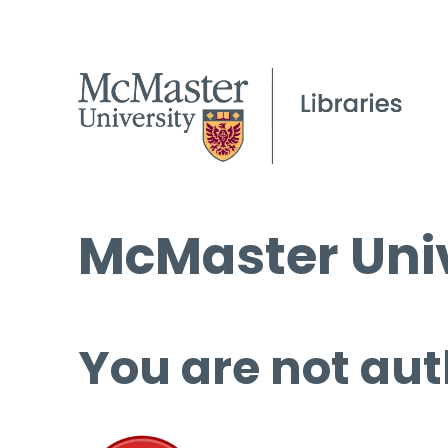
McMaster Univ
You are not aut