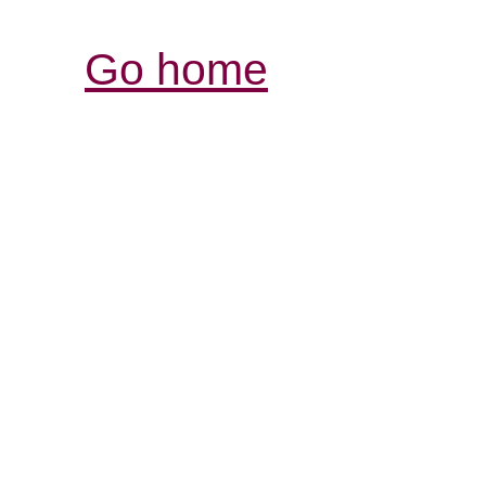
Go home