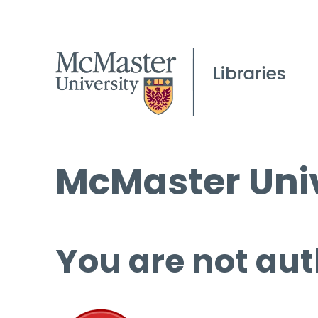
McMaster Univ
You are not aut