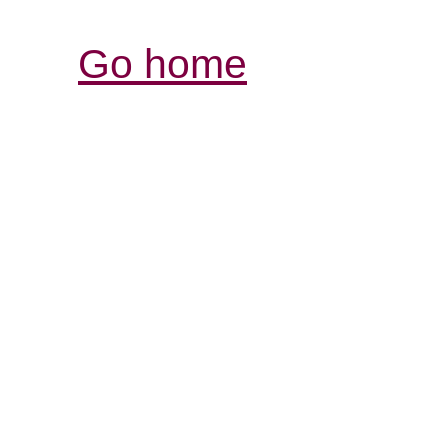
Go home