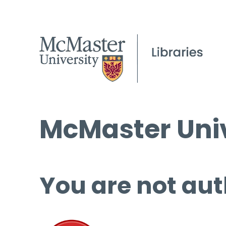
McMaster Univ
You are not aut