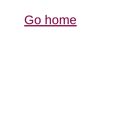
Go home