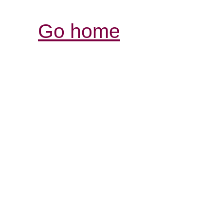
Go home