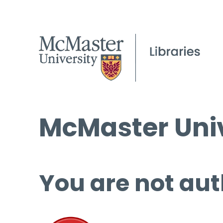
McMaster Univ
You are not aut