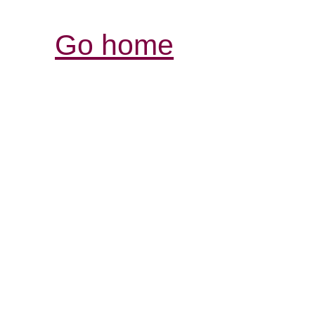
Go home