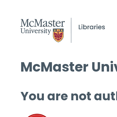
McMaster Univ
You are not aut