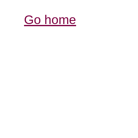
Go home