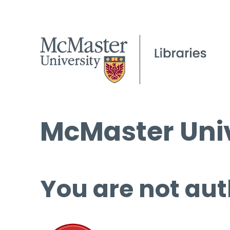
McMaster Univ
You are not aut