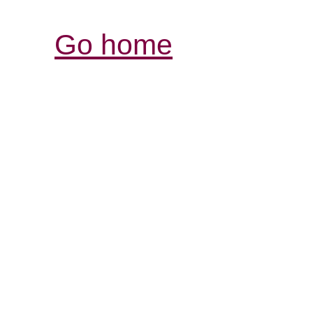
Go home