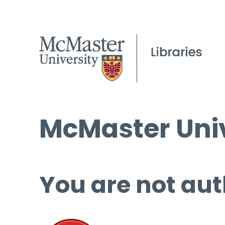
McMaster Univ
You are not aut