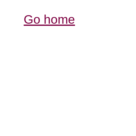
Go home