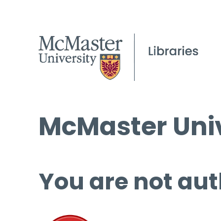
McMaster Univ
You are not aut