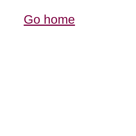
Go home