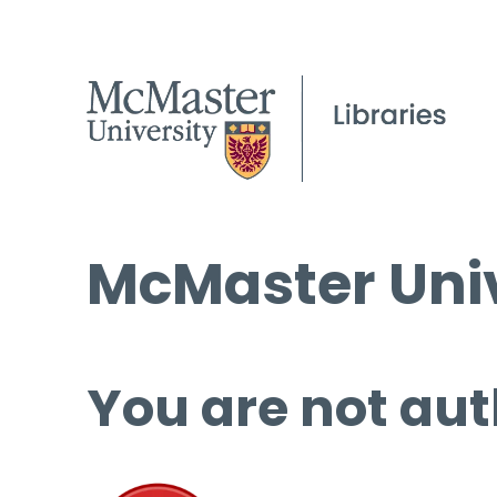
McMaster Univ
You are not aut