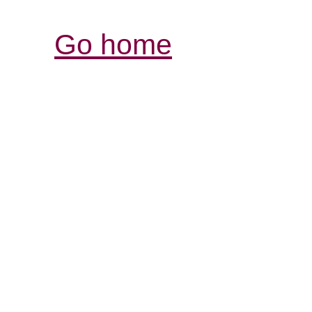
Go home