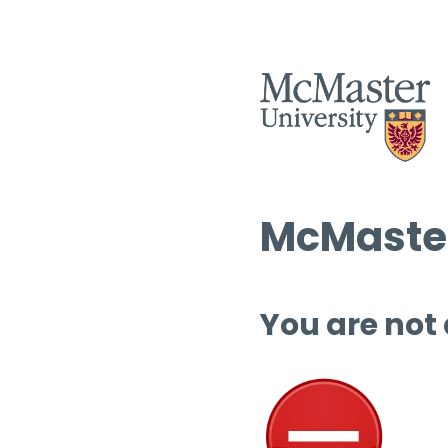
McMaster
You are not