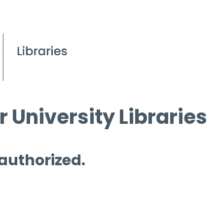
 University Libraries
 authorized.