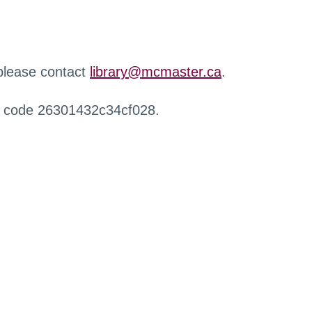
 please contact
library@mcmaster.ca
.
r code 26301432c34cf028.