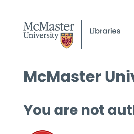
McMaster Univ
You are not aut