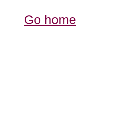
Go home