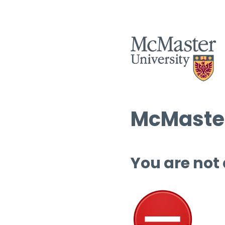
McMaster
You are not