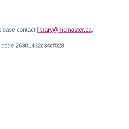
 please contact
library@mcmaster.ca
.
r code 26301432c34cf028.