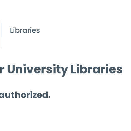
 University Libraries
 authorized.