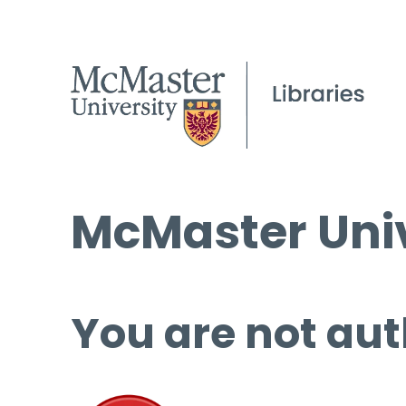
McMaster Univ
You are not aut