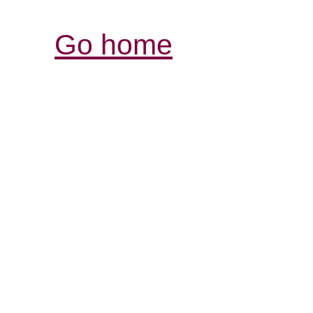
Go home