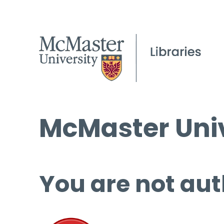
McMaster Univ
You are not aut