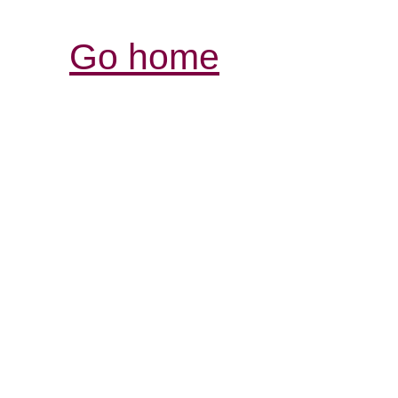
Go home