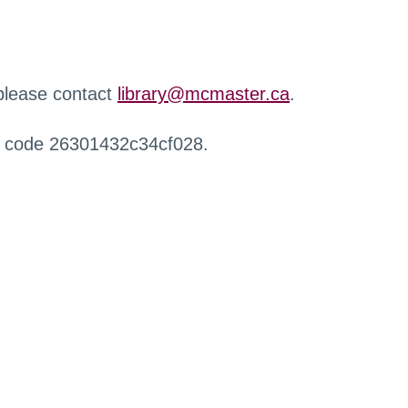
 please contact
library@mcmaster.ca
.
r code 26301432c34cf028.