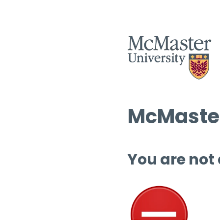
McMaster
You are not