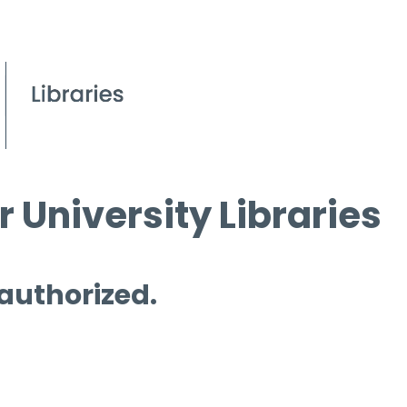
 University Libraries
 authorized.