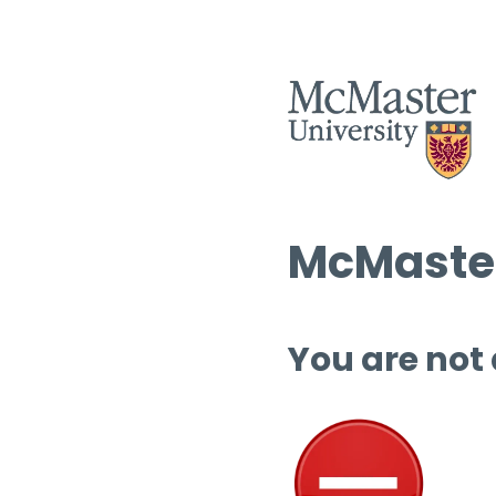
McMaster
You are not