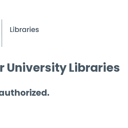
 University Libraries
 authorized.