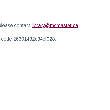
 please contact
library@mcmaster.ca
.
r code 26301432c34cf028.