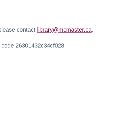
 please contact
library@mcmaster.ca
.
r code 26301432c34cf028.