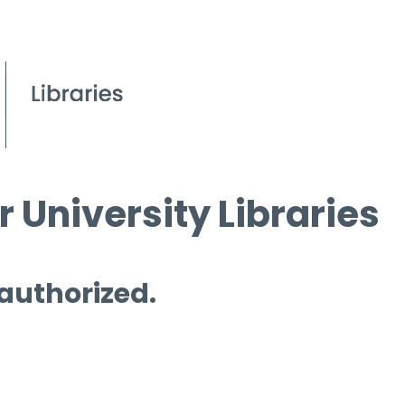
 University Libraries
 authorized.