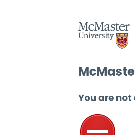
McMaster
You are not