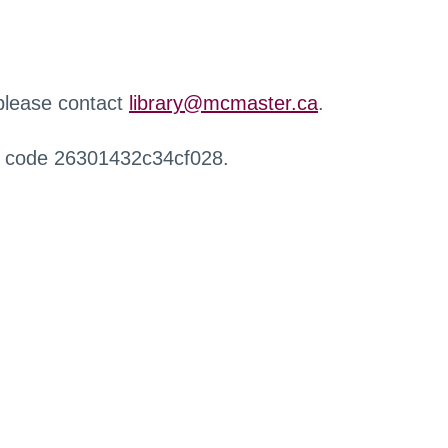
 please contact
library@mcmaster.ca
.
r code 26301432c34cf028.