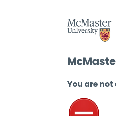
McMaster
You are not