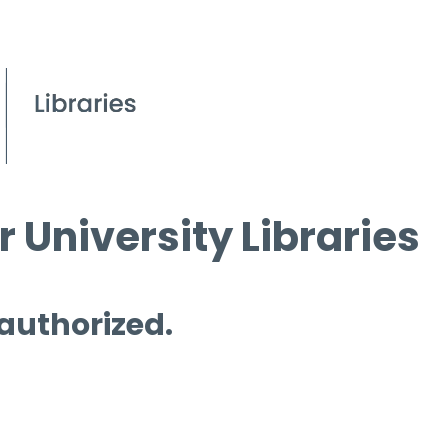
 University Libraries
 authorized.