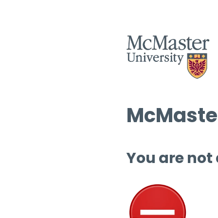
McMaster
You are not