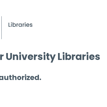
 University Libraries
 authorized.