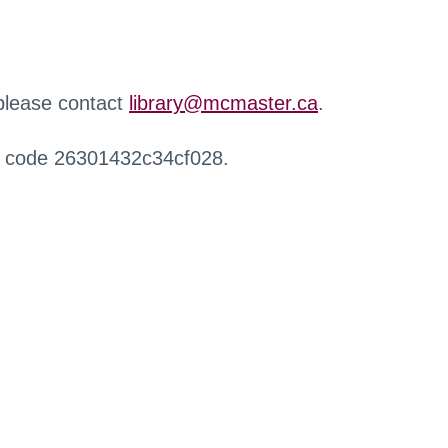
 please contact
library@mcmaster.ca
.
r code 26301432c34cf028.