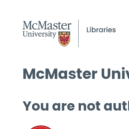
McMaster Univ
You are not aut