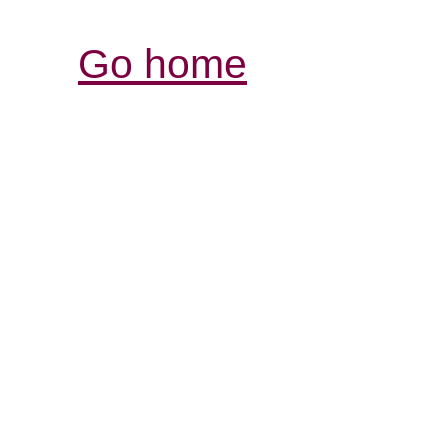
Go home