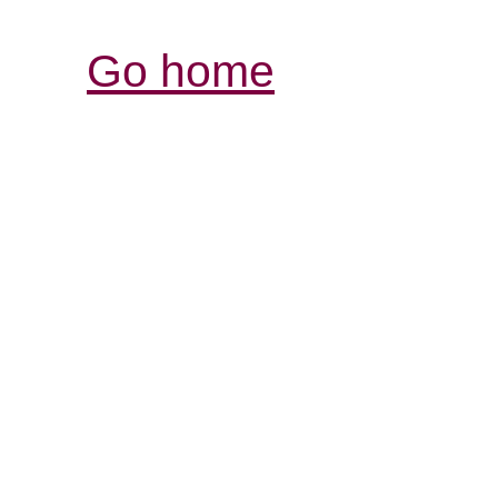
Go home