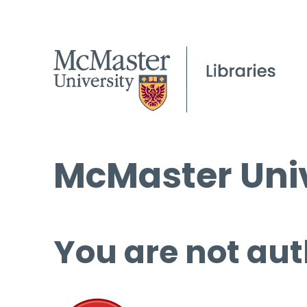
McMaster Univ
You are not aut