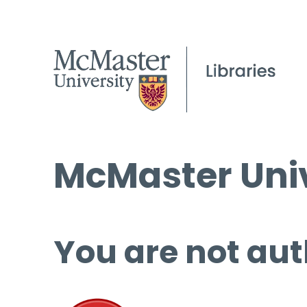
McMaster Univ
You are not aut