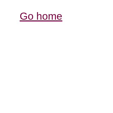
Go home