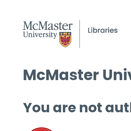
McMaster Univ
You are not aut