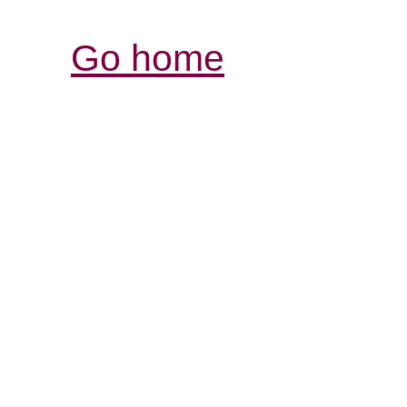
Go home