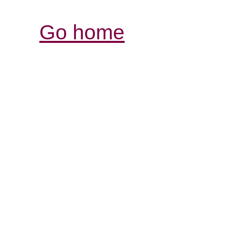
Go home