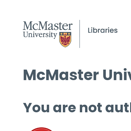
McMaster Univ
You are not aut