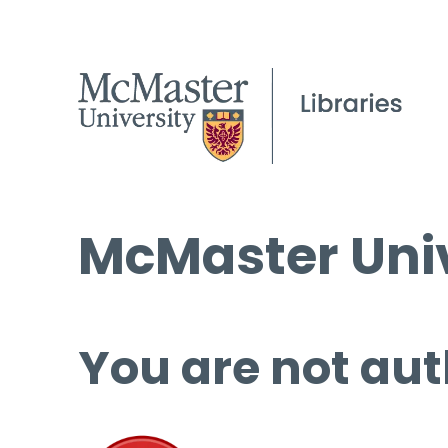
McMaster Univ
You are not aut