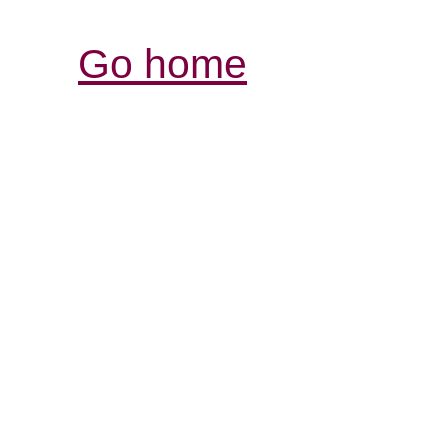
Go home