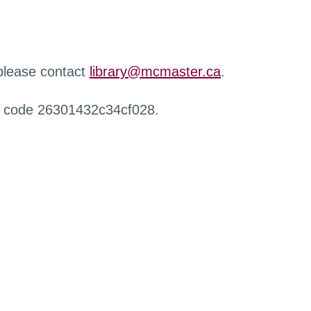
 please contact
library@mcmaster.ca
.
r code 26301432c34cf028.