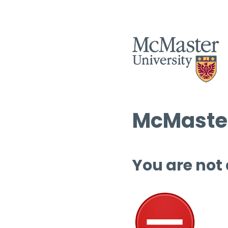
McMaster
You are not