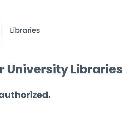
 University Libraries
 authorized.