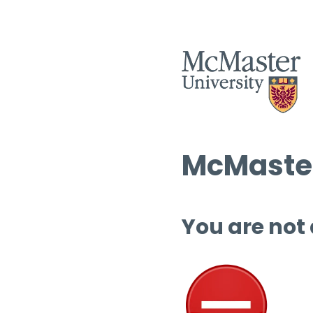
McMaster
You are not