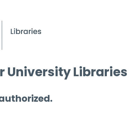
 University Libraries
 authorized.