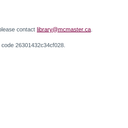
 please contact
library@mcmaster.ca
.
r code 26301432c34cf028.