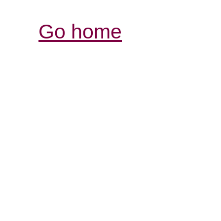
Go home