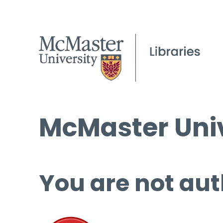
McMaster Univ
You are not aut