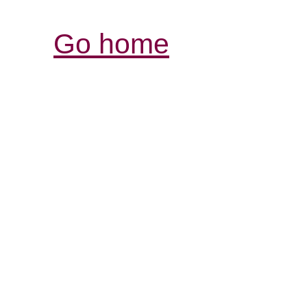
Go home