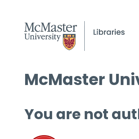
McMaster Univ
You are not aut