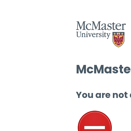
McMaster
You are not