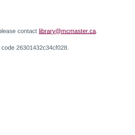
 please contact
library@mcmaster.ca
.
r code 26301432c34cf028.