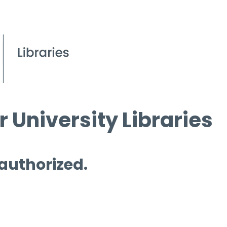
 University Libraries
 authorized.