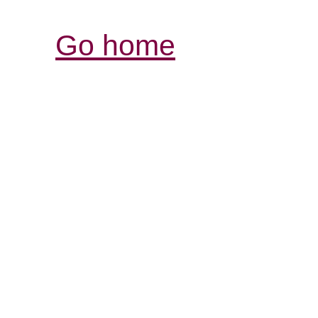
Go home