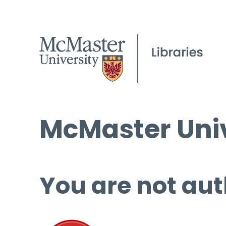
McMaster Univ
You are not aut