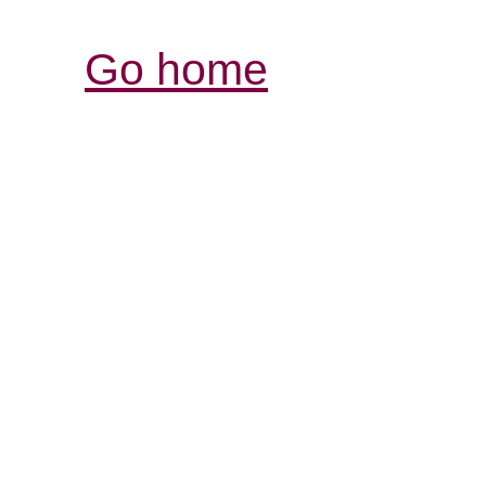
Go home