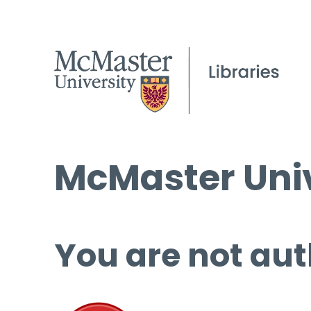
McMaster Univ
You are not aut