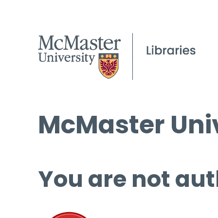
McMaster Univ
You are not aut