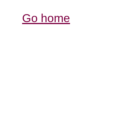
Go home