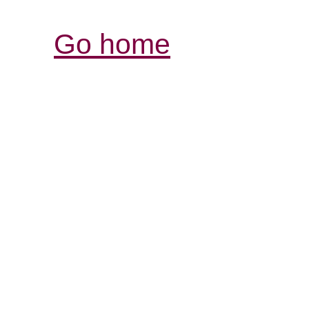
Go home