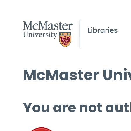
McMaster Univ
You are not aut