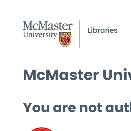
McMaster Univ
You are not aut