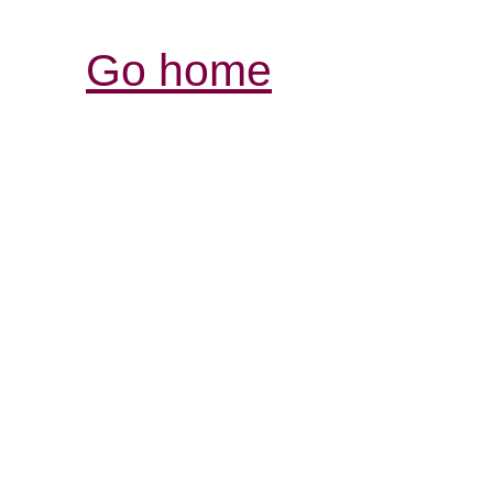
Go home