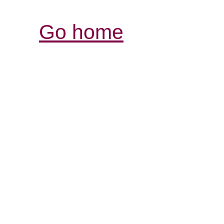
Go home