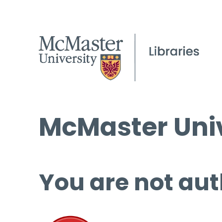
McMaster Univ
You are not aut