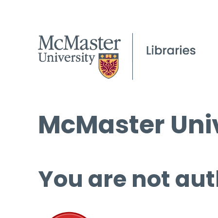
McMaster Univ
You are not aut