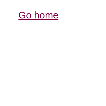
Go home