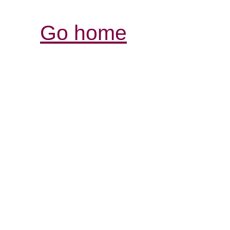
Go home