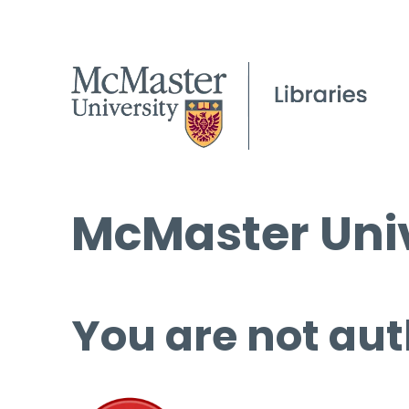
McMaster Univ
You are not aut