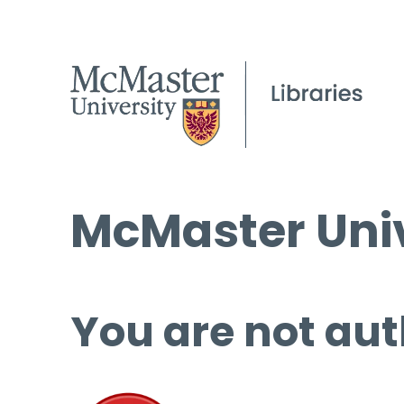
McMaster Univ
You are not aut