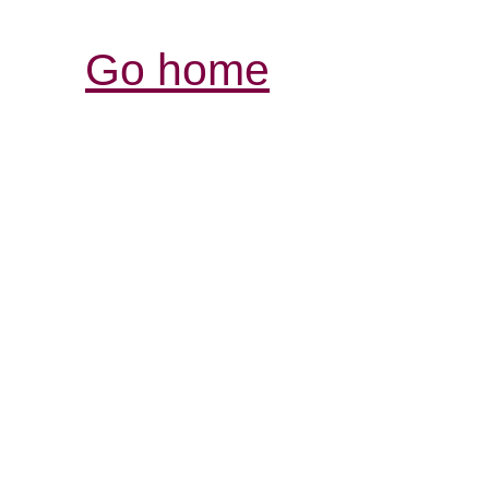
Go home