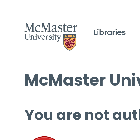
McMaster Univ
You are not aut