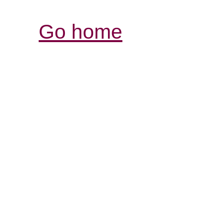
Go home